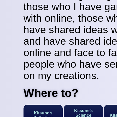
those who I have g
with online, those w
have shared ideas w
and have shared ide
online and face to fa
people who have sen
on my creations.
Where to?
Kitsune’s
Kitsune’s
Science
Kit