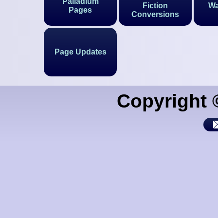
Palladium
Fiction
Wa
Pages
Conversions
Page Updates
Copyright 