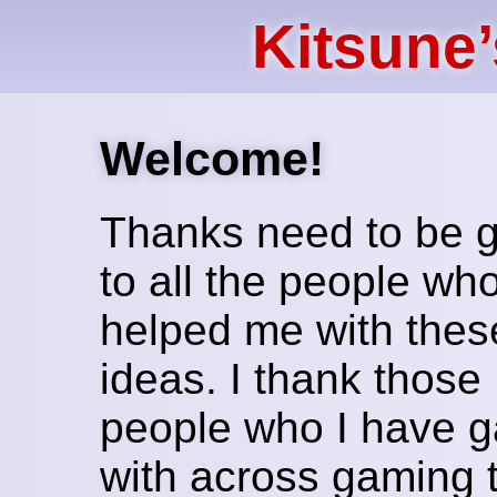
Kitsune
Welcome!
Thanks need to be 
to all the people wh
helped me with thes
ideas. I thank those
people who I have 
with across gaming 