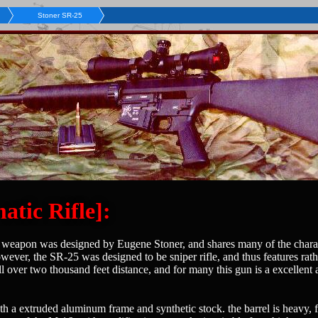
Stoner SR-25
tic Rifle]:
is weapon was designed by Eugene Stoner, and shares many of the chara
wever, the SR-25 was designed to be sniper rifle, and thus features rat
over two thousand feet distance, and for many this gun is a excellent al
h a extruded aluminum frame and synthetic stock. the barrel is heavy, f