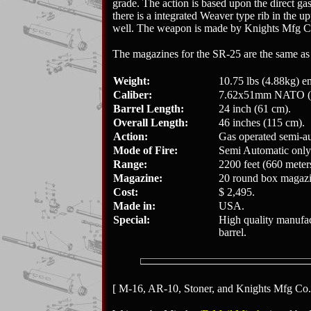
grade. The action is based upon the direct gas
there is a integrated Weaver type rib in the 
well. The weapon is made by Knights Mfg C
The magazines for the SR-25 are the same as 
Weight:
10.75 lbs (4.88kg) e
Caliber:
7.62x51mm NATO (.
Barrel Length:
24 inch (61 cm).
Overall Length:
46 inches (115 cm).
Action:
Gas operated semi-au
Mode of Fire:
Semi Automatic only
Range:
2200 feet (660 meter
Magazine:
20 round box magazi
Cost:
$ 2,495.
Made in:
USA.
Special:
High quality manufact
barrel.
[ M-16, AR-10, Stoner, and Knights Mfg Co. a