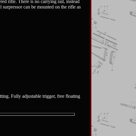
d rifle. There is no carrying rail, instead
l surpressor can be mounted on the rifle as
ing. Fully adjustable trigger, free floating