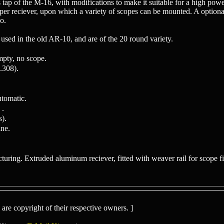
 tap of the M-16, with modifications to make it suitable for a high powere
upper reciever, upon which a variety of scopes can be mounted. A optiona
o.
used in the old AR-10, and are of the 20 round variety.
mpty, no scope.
308).
tomatic.
 .
s).
ne.
uring. Extruded aluminum reciever, fitted with weaver rail for scope fitt
re copyright of their respective owners. ]