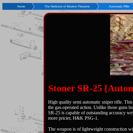
Home
The Netbook of Modern Firearms
Automatic Rifle
Stoner SR-25 [Automa
High quality semi automatic sniper rifle. Th
the gas-operated action. Unlike those guns ho
SR-25 is capable of outstanding accuracy well 
more pricier, H&K PSG-1.
The weapon is of lightweight construction wit