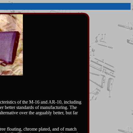
cteristics of the M-16 and AR-10, including
her better standards of manufacturing. The
ternative over the arguably better, but far
ree floating, chrome plated, and of match