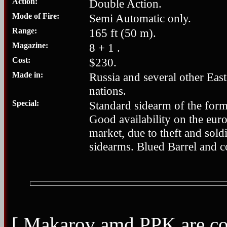
Action:
Double Action.
Mode of Fire:
Semi Automatic only.
Range:
165 ft (50 m).
Magazine:
8 + 1 .
Cost:
$230.
Made in:
Russia and several other Eas
nations.
Special:
Standard sidearm of the for
Good availability on the eur
market, due to theft and soldi
sidearms. Blued Barrel and c
[ Makarov amd PPK are cop