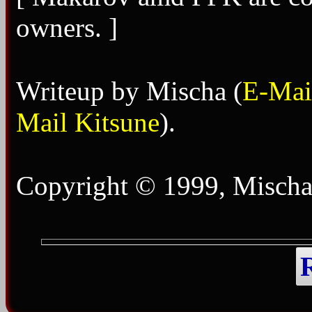
owners. ]
Writeup by Mischa (
E-Mai
Mail Kitsune
).
Copyright © 1999, Mischa 