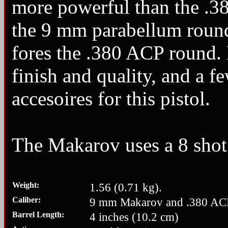
more powerful than the .38
the 9 mm parabellum round.
fores the .380 ACP round. I
finish and quality, and a 
accesoires for this pistol.
The Makarov uses a 8 sho
Weight:
1.56 (0.71 kg).
Caliber:
9 mm Makarov and .380 AC
Barrel Length:
4 inches (10.2 cm)