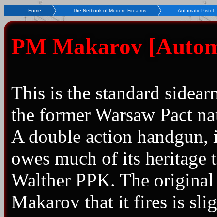
Home
The Netbook of Modern Firearms
Automatic Pistol
PM Makarov [Automat
This is the standard sidear
the former Warsaw Pact na
A double action handgun, i
owes much of its heritage t
Walther PPK. The origina
Makarov that it fires is sli