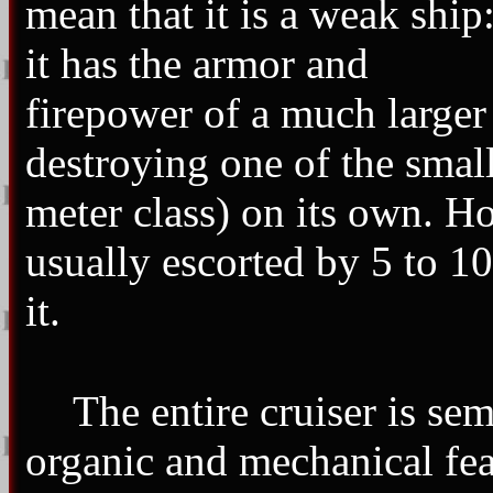
mean that it is a weak ship
it has the armor and
firepower of a much larger
destroying one of the smal
meter class) on its own. Ho
usually escorted by 5 to 10
it.
The entire cruiser is sem
organic and mechanical feat