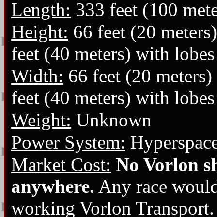
Length:
333 feet (100 mete
Height:
66 feet (20 meters)
feet (40 meters) with lobe
Width:
66 feet (20 meters)
feet (40 meters) with lobe
Weight:
Unknown
Power System:
Hyperspace
Market Cost:
No Vorlon sh
anywhere.
Any race would p
working Vorlon Transport.