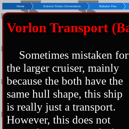
Home
Science Fiction Conversions
Babylon Five
Vorlon Transport (Ba
Sometimes mistaken for
the larger cruiser, mainly
because the both have the
same hull shape, this ship
is really just a transport.
However, this does not