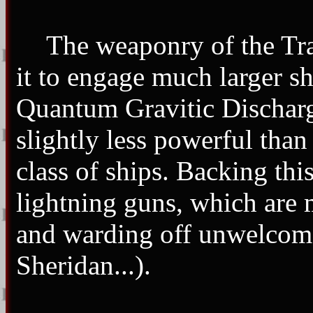
The weaponry of the Tra
it to engage much larger sh
Quantum Gravitic Dischar
slightly less powerful tha
class of ships. Backing this
lightning guns, which are 
and warding off unwelcome 
Sheridan...).