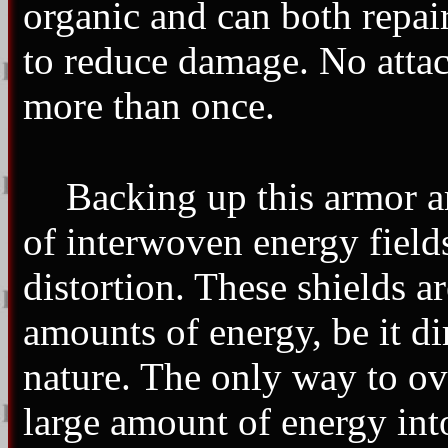
organic and can both repair
to reduce damage. No attack
more than once.
Backing up this armor a
of interwoven energy fields
distortion. These shields a
amounts of energy, be it di
nature. The only way to ove
large amount of energy into