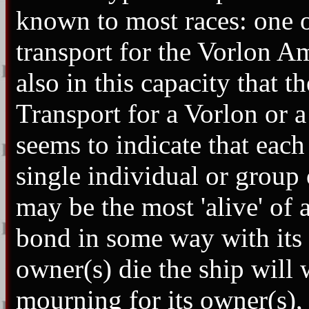
known to most races: one o
transport for the Vorlon A
also in this capacity that t
Transport for a Vorlon or 
seems to indicate that each
single individual or group 
may be the most 'alive' of 
bond in some way with its 
owner(s) die the ship will
mourning for its owner(s), b