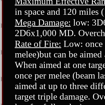
Maximum Effective Ran
in space and 120 miles 
Mega Damage:
low: 3D
2D6x1,000 MD. Overch
Rate of Fire:
Low: once p
melee)but can be aimed at
When aimed at one targ
once per melee (beam las
aimed at up to three dif
target triple damage. O