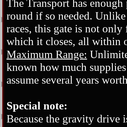
The Transport has enough 
round if so needed. Unlike
races, this gate is not only
which it closes, all within
Maximum Range:
Unlimited
known how much supplies it 
assume several years worth
Special note:
Because the gravity drive 