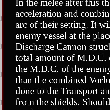
In the melee after this t
acceleration and combine 
arc of their setting. It w
enemy vessel at the pla
Discharge Cannon struck
total amount of M.D.C. 
the M.D.C. of the enemy 
than the combined Vorlo
done to the Transport a
from the shields. Shoul