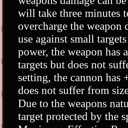
weapons damage can be 
will take three minutes 
overcharge the weapon d
use against small target
power, the weapon has a 
targets but does not suf
setting, the cannon has 
does not suffer from size
Due to the weapons natur
target protected by the s