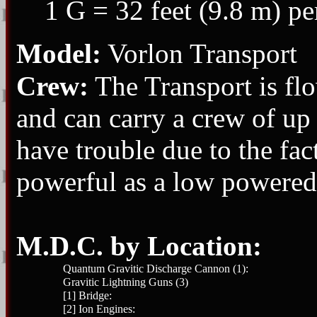
1 G = 32 feet (9.8 m) pe
Model:
Vorlon Transport
Crew:
The Transport is flo
and can carry a crew of up 
have trouble due to the fact
powerful as a low powered 
M.D.C. by Location:
Quantum Gravitic Discharge Cannon (1):
Gravitic Lightning Guns (3)
[1] Bridge:
[2] Ion Engines: