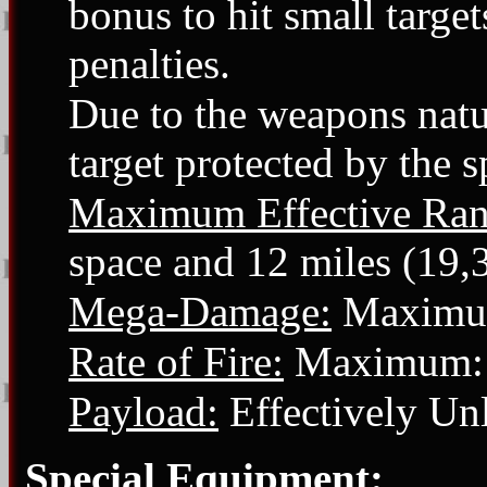
bonus to hit small target
penalties.
Due to the weapons natur
target protected by the s
Maximum Effective Ran
space and 12 miles (19,
Mega-Damage:
Maximu
Rate of Fire:
Maximum: 6
Payload:
Effectively Unl
Special Equipment: