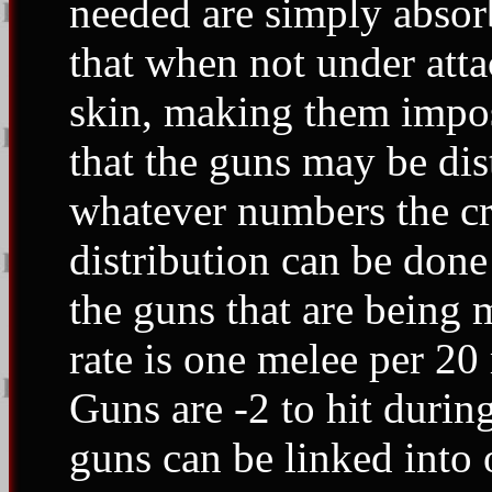
needed are simply absorb
that when not under attac
skin, making them imposs
that the guns may be dis
whatever numbers the cr
distribution can be done
the guns that are being
rate is one melee per 20 
Guns are -2 to hit duri
guns can be linked into