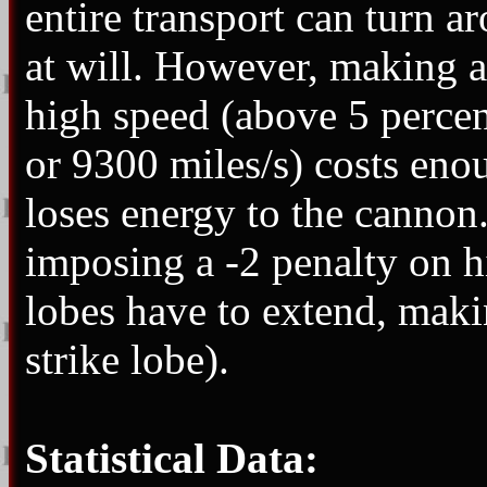
entire transport can turn a
at will. However, making a
high speed (above 5 percen
or 9300 miles/s) costs enou
loses energy to the cannon.
imposing a -2 penalty on hi
lobes have to extend, maki
strike lobe).
Statistical Data: