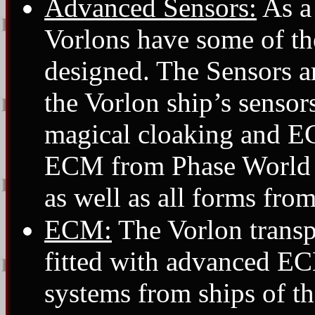
Advanced Sensors:
As a 
Vorlons have some of th
designed. The Sensors ar
the Vorlon ship’s sensor
magical cloaking and E
ECM from Phase World an
as well as all forms fro
ECM:
The Vorlon transpo
fitted with advanced E
systems from ships of t