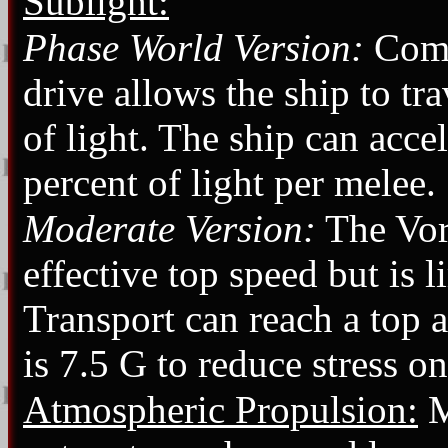
Sublight:
Phase World Version:
Comb
drive allows the ship to tr
of light. The ship can accel
percent of light per melee.
Moderate Version:
The Vor
effective top speed but is 
Transport can reach a top 
is 7.5 G to reduce stress o
Atmospheric Propulsion:
M