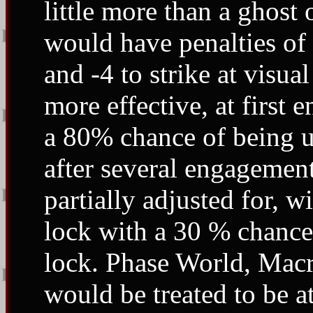
little more than a ghost 
would have penalties of 
and -4 to strike at visua
more effective, at first
a 80% chance of being u
after several engagemen
partially adjusted for, w
lock with a 30 % chance
lock. Phase World, Macr
would be treated to be at