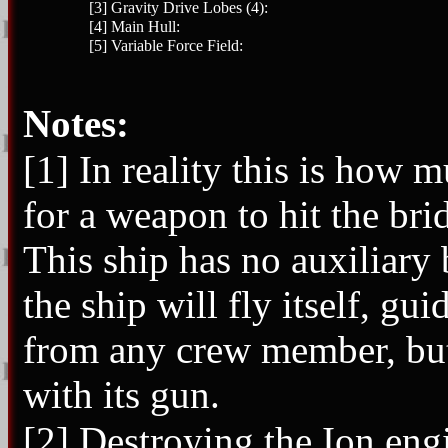
[3] Gravity Drive Lobes (4):
[4] Main Hull:
[5] Variable Force Field:
Notes:
[1] In reality this is how
for a weapon to hit the bri
This ship has no auxiliary 
the ship will fly itself, g
from any crew member, but 
with its gun.
[2] Destroying the Ion eng