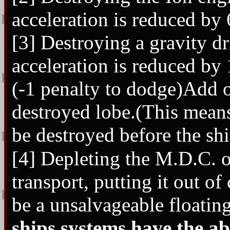
acceleration is reduced b
[3] Destroying a gravity dr
acceleration is reduced b
(-1 penalty to dodge)Add o
destroyed lobe.(This means
be destroyed before the shi
[4] Depleting the M.D.C. o
transport, putting it out o
be a unsalvageable floatin
ships systems have the ab