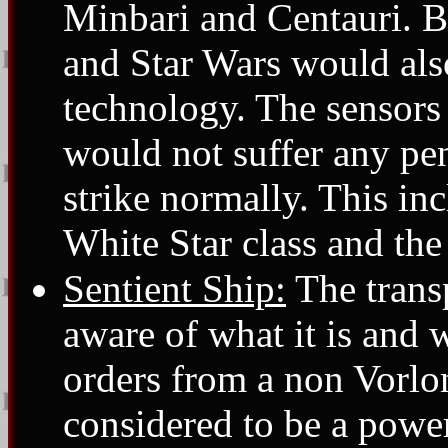
Minbari and Centauri. Ba
and Star Wars would also 
technology. The sensors 
would not suffer any pen
strike normally. This in
White Star class and the
Sentient Ship:
The transp
aware of what it is and w
orders from a non Vorlo
considered to be a power