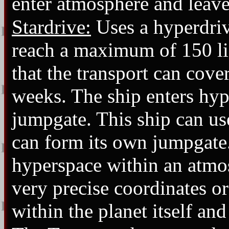
enter atmosphere and leave
Stardrive:
Uses a hyperdriv
reach a maximum of 150 li
that the transport can cove
weeks. The ship enters hy
jumpgate. This ship can u
can form its own jumpgate.
hyperspace within an atmo
very precise coordinates or
within the planet itself and 