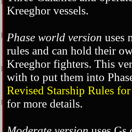
Kreeghor vessels.
Phase world version
uses m
rules and can hold their o
Kreeghor fighters. This ve
with to put them into Pha
Revised Starship Rules for
for more details.
Moderate version
uses Gs o