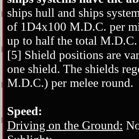
ships hull and ships system
of 1D4x100 M.D.C. per min
up to half the total M.D.C.
[5] Shield positions are v
one shield. The shields reg
M.D.C.) per melee round.
Speed:
Driving on the Ground:
Not