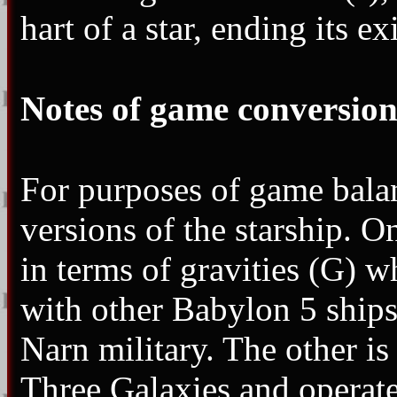
hart of a star, ending its ex
Notes of game conversion
For purposes of game balan
versions of the starship. O
in terms of gravities (G) wh
with other Babylon 5 ships
Narn military. The other is
Three Galaxies and operat