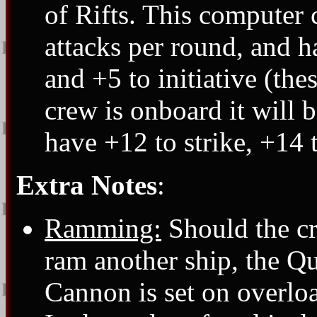
of Rifts. This computer 
attacks per round, and h
and +5 to initiative (thes
crew is onboard it will be
have +12 to strike, +14 
Extra Notes
:
Ramming:
Should the cr
ram another ship, the Q
Cannon is set on overloa