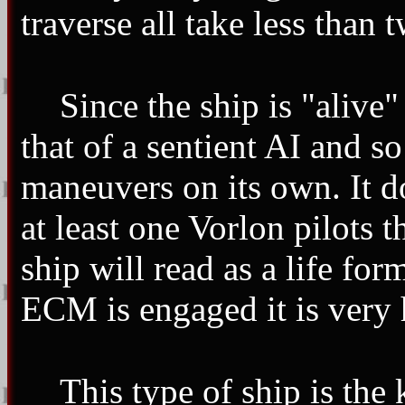
traverse all take less than
Since the ship is "alive"
that of a sentient AI and so
maneuvers on its own. It d
at least one Vorlon pilots 
ship will read as a life for
ECM is engaged it is very h
This type of ship is the 