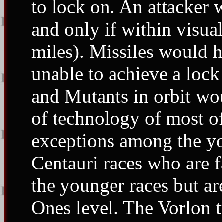
to lock on. An attacker w
and only if within visu
miles). Missiles would 
unable to achieve a lock 
and Mutants in orbit wou
of technology of most o
exceptions among the yo
Centauri races who are 
the younger races but are
Ones level. The Vorlon t