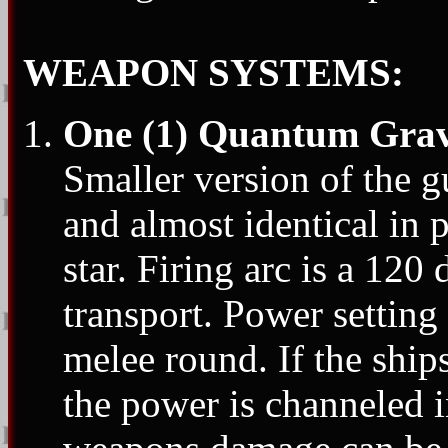
WEAPON SYSTEMS:
One (1) Quantum Grav
Smaller version of the 
and almost identical in 
star. Firing arc is a 120
transport. Power setting
melee round. If the ship
the power is channeled 