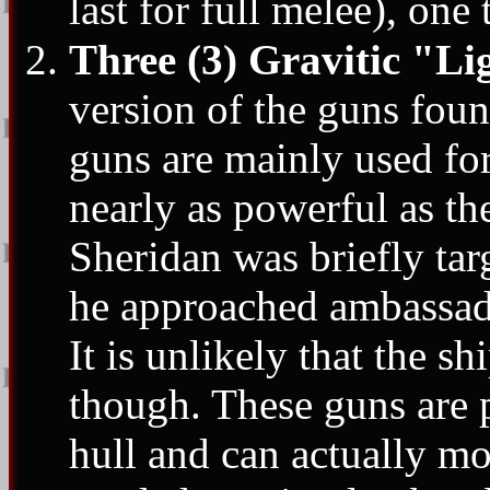
last for full melee), one 
Three (3) Gravitic "L
version of the guns fou
guns are mainly used for
nearly as powerful as t
Sheridan was briefly ta
he approached ambassado
It is unlikely that the s
though. These guns are p
hull and can actually m