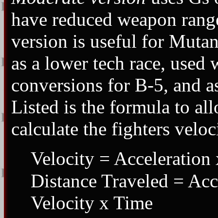
have reduced weapon ranges
version is useful for Mutan
as a lower tech race, used
conversions for B-5, and as
Listed is the formula to a
calculate the fighters veloc
Velocity = Acceleration 
Distance Traveled = Acce
Velocity x Time