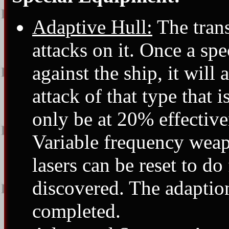
Adaptive Hull:
The trans
attacks on it. Once a spe
against the ship, it will
attack of that type that 
only be at 20% effectiv
Variable frequency weap
lasers can be reset to do
discovered. The adaption
completed.