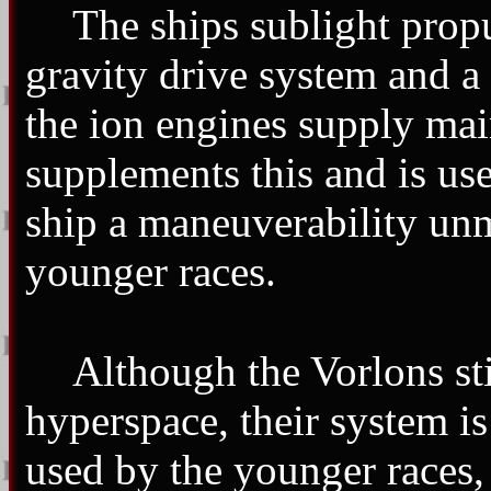
The ships sublight propu
gravity drive system and a
the ion engines supply main
supplements this and is us
ship a maneuverability unm
younger races.
Although the Vorlons sti
hyperspace, their system i
used by the younger races